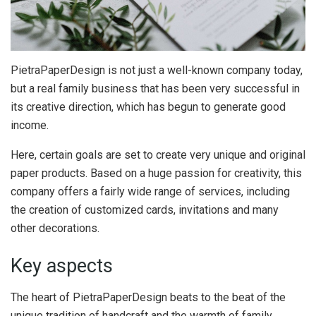
PietraPaperDesign is not just a well-known company today,
but a real family business that has been very successful in
its creative direction, which has begun to generate good
income.
Here, certain goals are set to create very unique and original
paper products. Based on a huge passion for creativity, this
company offers a fairly wide range of services, including
the creation of customized cards, invitations and many
other decorations.
Key aspects
The heart of PietraPaperDesign beats to the beat of the
unique tradition of handcraft and the warmth of family