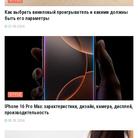
STYLE
Как выбрать виниловый проигрыватель и какими должны
быть его параметры
22.06.2026
STYLE
IPhone 16 Pro Max: характеристики, дизайн, камера, дисплей,
производительность
05.05.2026