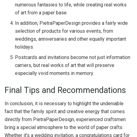
numerous fantasies to life, while creating real works
of art from a paper base
In addition, PietraPaperDesign provides a fairly wide
selection of products for various events, from
weddings, anniversaries and other equally important
holidays.
Postcards and invitations become not just information
carriers, but real works of art that will preserve
especially vivid moments in memory.
Final Tips and Recommendations
In conclusion, it is necessary to highlight the undeniable
fact that the family spirit and creative energy that comes
directly from PietraPaperDesign, experienced craftsmen
bring a special atmosphere to the world of paper crafts.
Whether it’s a wedding invitation, a congratulations card for