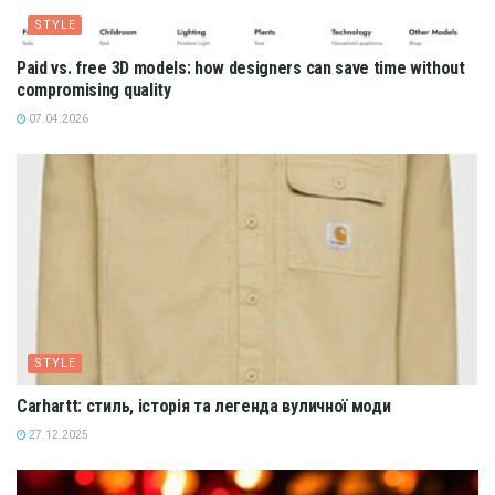
STYLE
Paid vs. free 3D models: how designers can save time without
compromising quality
07.04.2026
STYLE
Carhartt: стиль, історія та легенда вуличної моди
27.12.2025