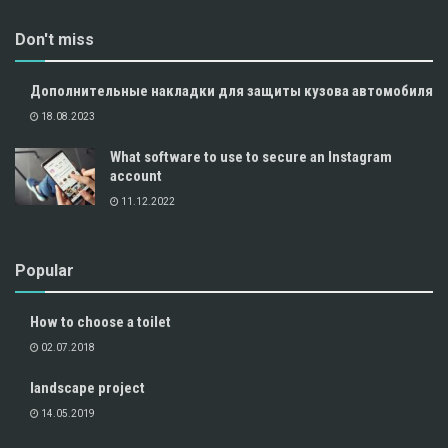
Don't miss
Дополнительные накладки для защиты кузова автомобиля
18.08.2023
What software to use to secure an Instagram
account
11.12.2022
Popular
How to choose a toilet
02.07.2018
landscape project
14.05.2019