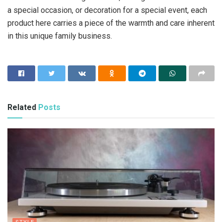
a special occasion, or decoration for a special event, each
product here carries a piece of the warmth and care inherent
in this unique family business.
Related
Posts