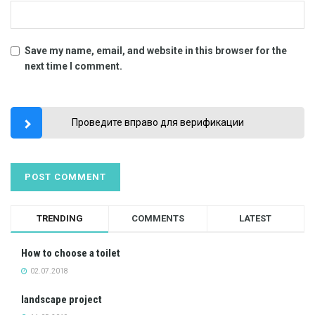
Save my name, email, and website in this browser for the
next time I comment.
Проведите вправо для верификации
TRENDING
COMMENTS
LATEST
How to choose a toilet
02.07.2018
landscape project