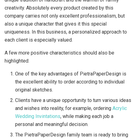
creativity. Absolutely every product created by this
company carries not only excellent professionalism, but
also a unique character that gives it this special
uniqueness. In this business, a personalized approach to
each client is especially valued.
A few more positive characteristics should also be
highlighted:
One of the key advantages of PietraPaperDesign is
the excellent ability to order according to individual
original sketches.
Clients have a unique opportunity to turn various ideas
and wishes into reality, for example, ordering
Acrylic
Wedding Invintations
, while making each job a
personal and meaningful decision.
The PietraPaperDesign family team is ready to bring