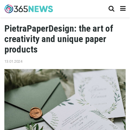
PietraPaperDesign: the art of
creativity and unique paper
products
13.01.2024