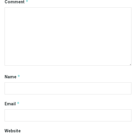
*
Comment
*
Name
*
Email
Website