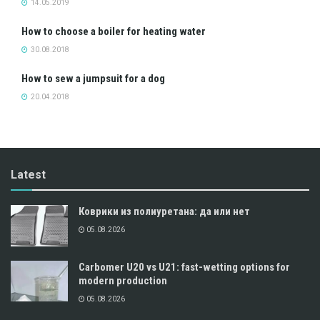
14.05.2019
How to choose a boiler for heating water
30.08.2018
How to sew a jumpsuit for a dog
20.04.2018
Latest
Коврики из полиуретана: да или нет
05.08.2026
Carbomer U20 vs U21: fast-wetting options for
modern production
05.08.2026