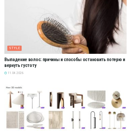
STYLE
Выпадение волос: причины и способы остановить потерю и
вернуть густоту
11.04.2026