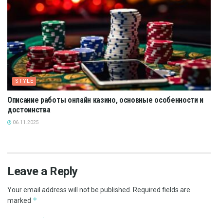
STYLE
Описание работы онлайн казино, основные особенности и
достоинства
06.11.2025
Leave a Reply
Your email address will not be published.
Required fields are
*
marked